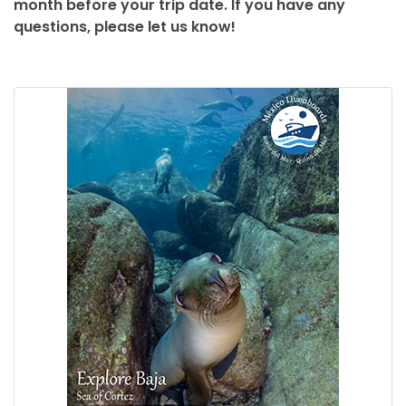
month before your trip date. If you have any
questions, please let us know!