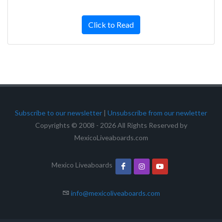
Click to Read
Subscribe to our newsletter
|
Unsubscribe from our newletter
Copyrights © 2008 - 2026 All Rights Reserved by
MexicoLiveaboards.com
Mexico Liveaboards
info@mexicoliveaboards.com