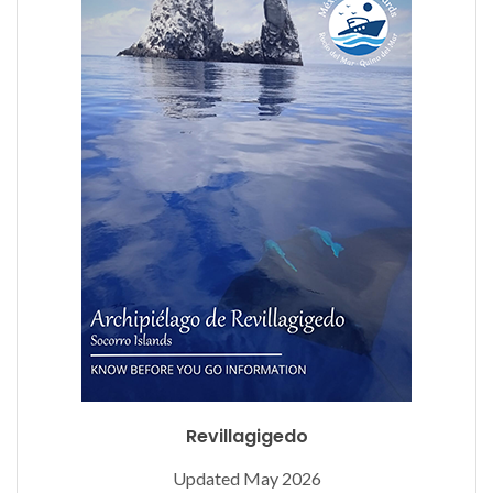
Revillagigedo
Updated May 2026