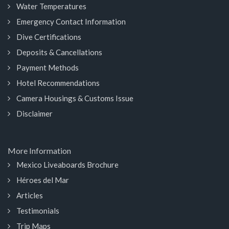
Water Temperatures
Emergency Contact Information
Dive Certifications
Deposits & Cancellations
Payment Methods
Hotel Recommendations
Camera Housings & Customs Issue
Disclaimer
More Information
Mexico Liveaboards Brochure
Héroes del Mar
Articles
Testimonials
Trip Maps