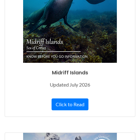
Midriff Islands
Updated July 2026
Click to Read