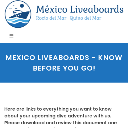
MEXICO LIVEABOARDS - KNOW
BEFORE YOU GO!
Here are links to everything you want to know
about your upcoming dive adventure with us.
Please download and review this document one