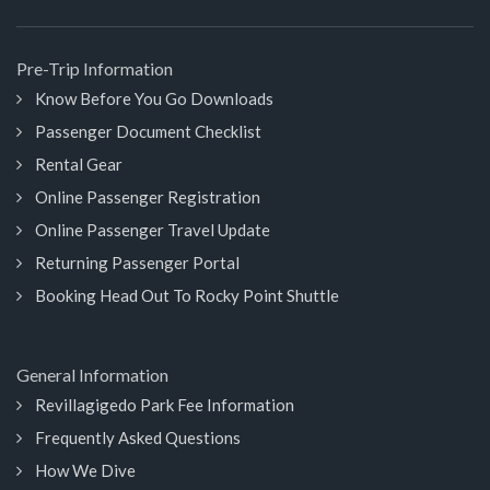
Pre-Trip Information
Know Before You Go Downloads
Passenger Document Checklist
Rental Gear
Online Passenger Registration
Online Passenger Travel Update
Returning Passenger Portal
Booking Head Out To Rocky Point Shuttle
General Information
Revillagigedo Park Fee Information
Frequently Asked Questions
How We Dive