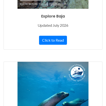
Explore Baja
Updated July 2026
Click to Read